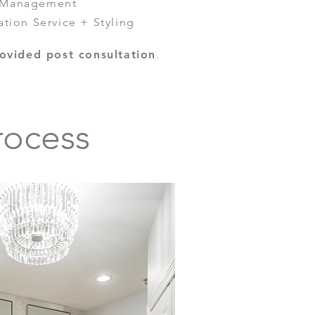
e Management
ation Service + Styling
ovided post consultation
.
rocess