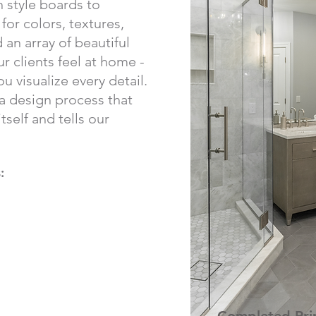
 style boards to
or colors, textures,
d an array of beautiful
r clients feel at home -
u visualize every detail.
 a design process that
tself and tells our
: