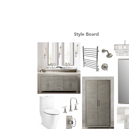
Style Board