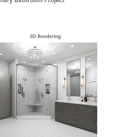
mary Bathroom Project
3D Rendering