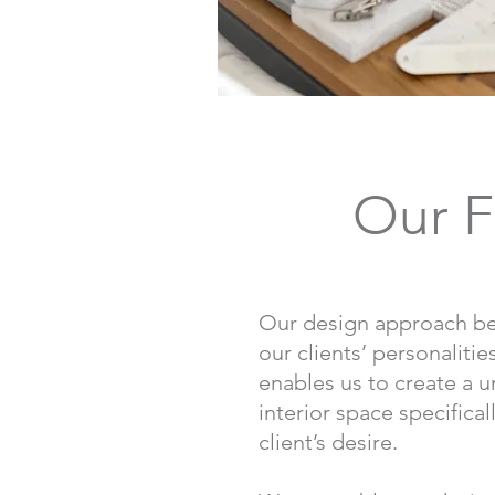
Our F
Our design approach be
our clients’ personaliti
enables us to create a 
interior space specifical
client’s desire.