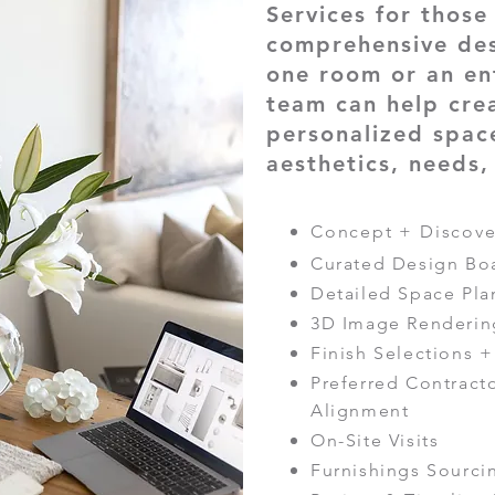
Services for thos
comprehensive de
one room or an en
team can help cre
personalized space
aesthetics, needs
Concept + Discove
Curated Design Bo
Detailed Space Pla
3D Image Renderin
Finish Selections 
Preferred Contrac
Alignment
On-Site Visits
Furnishings Sourc