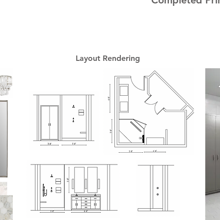
Completed Pri
Layout Rendering