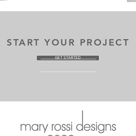
START YOUR PROJECT
GET STARTED