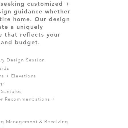
e seeking customized +
sign guidance whether
tire home. Our design
ate a uniquely
 that reflects your
, and budget.
ry Design Session
ards
ns + Elevations
gs
+ Samples
tor Recommendations +
ing Management & Receiving