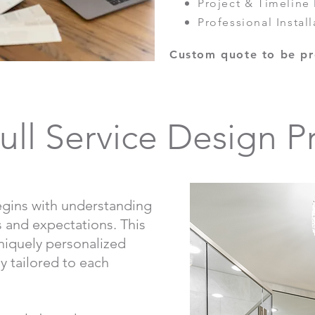
Project & Timelin
Professional Install
Custom quote to be pr
ull Service Design P
gins with understanding
es and expectations. This
uniquely personalized
ly tailored to each