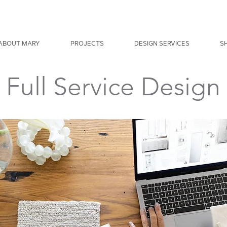
ABOUT MARY
PROJECTS
DESIGN SERVICES
S
Full Service Design