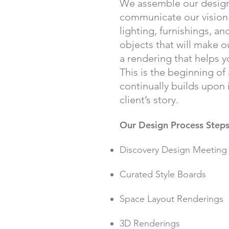
We assemble our design
communicate our vision f
lighting, furnishings, an
objects that will make ou
a rendering that helps yo
This is the beginning of
continually builds upon i
client’s story.
Our Design Process Steps
Discovery Design Meeting
Curated Style Boards
Space Layout Renderings
3D Renderings