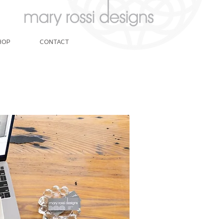
HOP
CONTACT